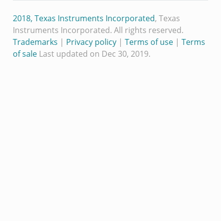
2018, Texas Instruments Incorporated
, Texas
Instruments Incorporated. All rights reserved.
Trademarks
|
Privacy policy
|
Terms of use
|
Terms
of sale
Last updated on Dec 30, 2019.