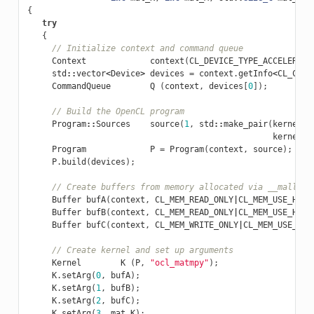
{
try
{
// Initialize context and command queue
Context
context
(
CL_DEVICE_TYPE_ACCELERATO
std
::
vector
<
Device
>
devices
=
context
.
getInfo
<
CL_CONT
CommandQueue
Q
(
context
,
devices
[
0
]);
// Build the OpenCL program
Program
::
Sources
source
(
1
,
std
::
make_pair
(
kernelSr
kernelSr
Program
P
=
Program
(
context
,
source
);
P
.
build
(
devices
);
// Create buffers from memory allocated via __malloc_
Buffer
bufA
(
context
,
CL_MEM_READ_ONLY
|
CL_MEM_USE_HOST
Buffer
bufB
(
context
,
CL_MEM_READ_ONLY
|
CL_MEM_USE_HOST
Buffer
bufC
(
context
,
CL_MEM_WRITE_ONLY
|
CL_MEM_USE_HOS
// Create kernel and set up arguments
Kernel
K
(
P
,
"ocl_matmpy"
);
K
.
setArg
(
0
,
bufA
);
K
.
setArg
(
1
,
bufB
);
K
.
setArg
(
2
,
bufC
);
K
.
setArg
(
3
,
mat_K
);