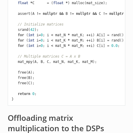
float
*
C
=
(
float
*
)
malloc
(
mat_size
);
assert
(
A
!=
nullptr
&&
B
!=
nullptr
&&
C
!=
nullptr
&&
// Initialize matrices
srand
(
42
);
for
(
int
i
=
0
;
i
<
mat_N
*
mat_K
;
++
i
)
A
[
i
]
=
rand
()
%
5
for
(
int
i
=
0
;
i
<
mat_K
*
mat_M
;
++
i
)
B
[
i
]
=
rand
()
%
5
for
(
int
i
=
0
;
i
<
mat_N
*
mat_M
;
++
i
)
C
[
i
]
=
0.0
;
// Multiple matrices C = A x B
mat_mpy
(
A
,
B
,
C
,
mat_N
,
mat_K
,
mat_M
);
free
(
A
);
free
(
B
);
free
(
C
);
return
0
;
}
Offloading matrix
multiplication to the DSPs