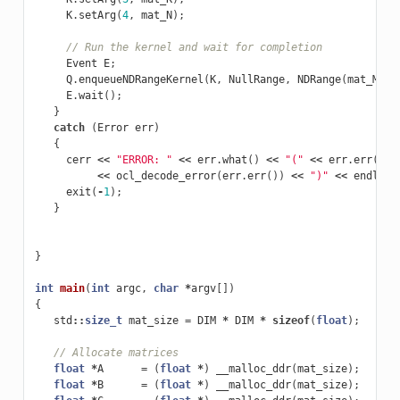
K
.
setArg
(
4
,
mat_N
);
// Run the kernel and wait for completion
Event
E
;
Q
.
enqueueNDRangeKernel
(
K
,
NullRange
,
NDRange
(
mat_M
),
E
.
wait
();
}
catch
(
Error
err
)
{
cerr
<<
"ERROR: "
<<
err
.
what
()
<<
"("
<<
err
.
err
()
<
<<
ocl_decode_error
(
err
.
err
())
<<
")"
<<
endl
;
exit
(
-
1
);
}
}
int
main
(
int
argc
,
char
*
argv
[])
{
std
::
size_t
mat_size
=
DIM
*
DIM
*
sizeof
(
float
);
// Allocate matrices
float
*
A
=
(
float
*
)
__malloc_ddr
(
mat_size
);
float
*
B
=
(
float
*
)
__malloc_ddr
(
mat_size
);