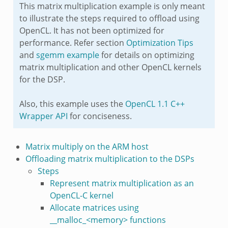
This matrix multiplication example is only meant
to illustrate the steps required to offload using
OpenCL. It has not been optimized for
performance. Refer section
Optimization Tips
and
sgemm example
for details on optimizing
matrix multiplication and other OpenCL kernels
for the DSP.
Also, this example uses the
OpenCL 1.1 C++
Wrapper API
for conciseness.
Matrix multiply on the ARM host
Offloading matrix multiplication to the DSPs
Steps
Represent matrix multiplication as an
OpenCL-C kernel
Allocate matrices using
__malloc_<memory> functions