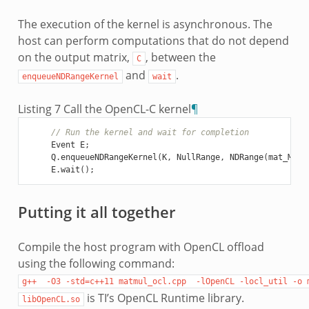
The execution of the kernel is asynchronous. The
host can perform computations that do not depend
on the output matrix,
, between the
C
and
.
enqueueNDRangeKernel
wait
Listing 7
Call the OpenCL-C kernel
¶
// Run the kernel and wait for completion
Event
E
;
Q
.
enqueueNDRangeKernel
(
K
,
NullRange
,
NDRange
(
mat_M
),
E
.
wait
();
Putting it all together
Compile the host program with OpenCL offload
using the following command:
g++
-O3
-std=c++11
matmul_ocl.cpp
-lOpenCL
-locl_util
-o
is TI’s OpenCL Runtime library.
libOpenCL.so