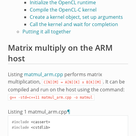
Initialize the OpenCL runtime
Compile the OpenCL-C kernel
Create a kernel object, set up arguments
Call the kernel and wait for completion
Putting it all together
Matrix multiply on the ARM
host
Listing
matmul_arm.cpp
performs matrix
multiplication,
. It can be
C[N][M]
=
A[N][K]
x
B[K][M]
compiled and run on the host using the command:
g++
-std=c++11
matmul_arm.cpp
-o
matmul
Listing 1
matmul_arm.cpp
¶
#include
<cassert>
#include
<cstdlib>