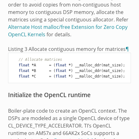
order to avoid copies from non-contiguous host
memory to contiguous DSP memory, allocate the
matrices using a special contiguous allocator. Refer
Alternate Host malloc/free Extension for Zero Copy
OpenCL Kernels
for details.
Listing 3
Allocate contiguous memory for matrices
¶
// Allocate matrices
float
*
A
=
(
float
*
)
__malloc_ddr
(
mat_size
);
float
*
B
=
(
float
*
)
__malloc_ddr
(
mat_size
);
float
*
C
=
(
float
*
)
__malloc_ddr
(
mat_size
);
Initialize the OpenCL runtime
Boiler-plate code to create an OpenCL context. The
DSPs are modeled as a single OpenCL device of type
CL_DEVICE_TYPE_ACCELERATOR. TI’s OpenCL
runtime on AM57x and 66AK2x SoCs supports a