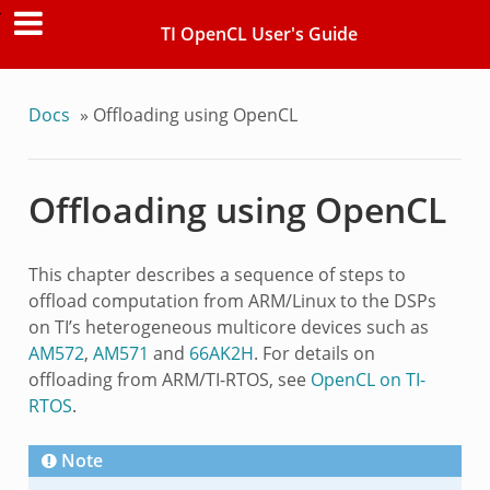
TI OpenCL User's Guide
Docs
»
Offloading using OpenCL
Offloading using OpenCL
This chapter describes a sequence of steps to
offload computation from ARM/Linux to the DSPs
on TI’s heterogeneous multicore devices such as
AM572
,
AM571
and
66AK2H
. For details on
offloading from ARM/TI-RTOS, see
OpenCL on TI-
RTOS
.
Note