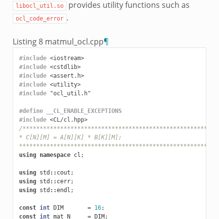
provides utility functions such as
libocl_util.so
.
ocl_code_error
Listing 8
matmul_ocl.cpp
¶
#include
<iostream>
#include
<cstdlib>
#include
<assert.h>
#include
<utility>
#include
"ocl_util.h"
#define __CL_ENABLE_EXCEPTIONS
#include
<CL/cl.hpp>
/*********************************************************
* C[N][M] = A[N][K] * B[K][M];
**********************************************************
using
namespace
cl
;
using
std
::
cout
;
using
std
::
cerr
;
using
std
::
endl
;
const
int
DIM
=
16
;
const
int
mat_N
=
DIM
;