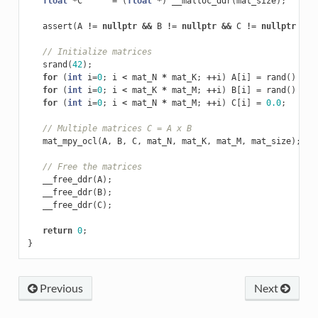
float
*
C
=
(
float
*
)
__malloc_ddr
(
mat_size
);
assert
(
A
!=
nullptr
&&
B
!=
nullptr
&&
C
!=
nullptr
&&
// Initialize matrices
srand
(
42
);
for
(
int
i
=
0
;
i
<
mat_N
*
mat_K
;
++
i
)
A
[
i
]
=
rand
()
%
5
for
(
int
i
=
0
;
i
<
mat_K
*
mat_M
;
++
i
)
B
[
i
]
=
rand
()
%
5
for
(
int
i
=
0
;
i
<
mat_N
*
mat_M
;
++
i
)
C
[
i
]
=
0.0
;
// Multiple matrices C = A x B
mat_mpy_ocl
(
A
,
B
,
C
,
mat_N
,
mat_K
,
mat_M
,
mat_size
);
// Free the matrices
__free_ddr
(
A
);
__free_ddr
(
B
);
__free_ddr
(
C
);
return
0
;
}
Previous
Next