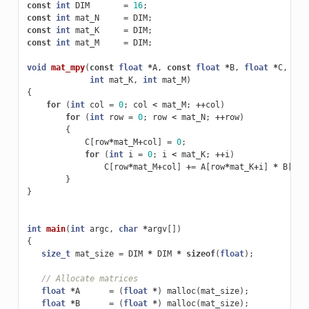
const
int
DIM
=
16
;
const
int
mat_N
=
DIM
;
const
int
mat_K
=
DIM
;
const
int
mat_M
=
DIM
;
void
mat_mpy
(
const
float
*
A
,
const
float
*
B
,
float
*
C
,
int
int
mat_K
,
int
mat_M
)
{
for
(
int
col
=
0
;
col
<
mat_M
;
++
col
)
for
(
int
row
=
0
;
row
<
mat_N
;
++
row
)
{
C
[
row
*
mat_M
+
col
]
=
0
;
for
(
int
i
=
0
;
i
<
mat_K
;
++
i
)
C
[
row
*
mat_M
+
col
]
+=
A
[
row
*
mat_K
+
i
]
*
B
[
i
*
m
}
}
int
main
(
int
argc
,
char
*
argv
[])
{
size_t
mat_size
=
DIM
*
DIM
*
sizeof
(
float
);
// Allocate matrices
float
*
A
=
(
float
*
)
malloc
(
mat_size
);
float
*
B
=
(
float
*
)
malloc
(
mat_size
);