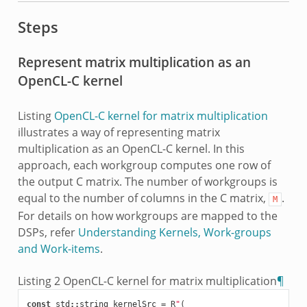
Steps
Represent matrix multiplication as an
OpenCL-C kernel
Listing
OpenCL-C kernel for matrix multiplication
illustrates a way of representing matrix
multiplication as an OpenCL-C kernel. In this
approach, each workgroup computes one row of
the output C matrix. The number of workgroups is
equal to the number of columns in the C matrix,
.
M
For details on how workgroups are mapped to the
DSPs, refer
Understanding Kernels, Work-groups
and Work-items
.
Listing 2
OpenCL-C kernel for matrix multiplication
¶
const
std
::
string
kernelSrc
=
R
"
(