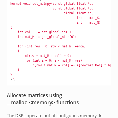
kernel void ocl_matmpy(const global float *a, 
		       const global float *b, 
		             global float *c, 
		                    int    mat_K,
                                    int    mat_N)
{
    int col    = get_global_id(0);
    int mat_M  = get_global_size(0);
    for (int row = 0; row < mat_N; ++row)
    {
        c[row * mat_M + col] = 0;
        for (int i = 0; i < mat_K; ++i)
            c[row * mat_M + col] += a[row*mat_K+i] * b[i*m
    }
}
)
"
;
Allocate matrices using
__malloc_<memory> functions
The DSPs operate out of contiguous memory. In