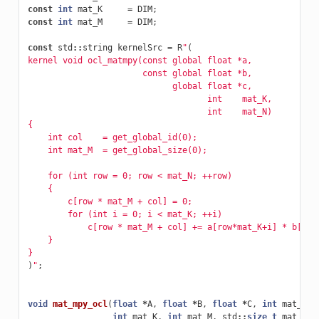
const
int
mat_K
=
DIM
;
const
int
mat_M
=
DIM
;
const
std
::
string
kernelSrc
=
R
"
(
kernel void ocl_matmpy(const global float *a, 
		       const global float *b, 
		             global float *c, 
		                    int    mat_K,
                                    int    mat_N)
{
    int col    = get_global_id(0);
    int mat_M  = get_global_size(0);
    for (int row = 0; row < mat_N; ++row)
    {
        c[row * mat_M + col] = 0;
        for (int i = 0; i < mat_K; ++i)
            c[row * mat_M + col] += a[row*mat_K+i] * b[i*m
    }
}
)
"
;
void
mat_mpy_ocl
(
float
*
A
,
float
*
B
,
float
*
C
,
int
mat_N
,
int
mat_K
,
int
mat_M
,
std
::
size_t
mat_siz