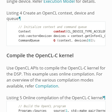
single device. Refer
Execution Model
for details.
Listing 4
Create an OpenCL context, device and
queue
¶
// Initialize context and command queue
Context
context
(
CL_DEVICE_TYPE_ACCELERATO
std
::
vector
<
Device
>
devices
=
context
.
getInfo
<
CL_CONT
CommandQueue
Q
(
context
,
devices
[
0
]);
Compile the OpenCL-C kernel
Use OpenCL APIs to compile the OpenCL-C kernel for
the DSP. This example uses online compilation. For
an overview of the various compilation modes
available, refer
Compilation
.
Listing 5
Online compilation of the OpenCL-C kernel
¶
// Build the OpenCL program
Program
::
Sources
source
(
1
,
std
::
make_pair
(
kernelSr