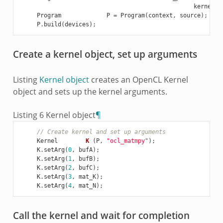
kernelSr
Program
P
=
Program
(
context
,
source
);
P
.
build
(
devices
);
Create a kernel object, set up arguments
Listing
Kernel object
creates an OpenCL Kernel
object and sets up the kernel arguments.
Listing 6
Kernel object
¶
// Create kernel and set up arguments
Kernel
K
(
P
,
"ocl_matmpy"
);
K
.
setArg
(
0
,
bufA
);
K
.
setArg
(
1
,
bufB
);
K
.
setArg
(
2
,
bufC
);
K
.
setArg
(
3
,
mat_K
);
K
.
setArg
(
4
,
mat_N
);
Call the kernel and wait for completion