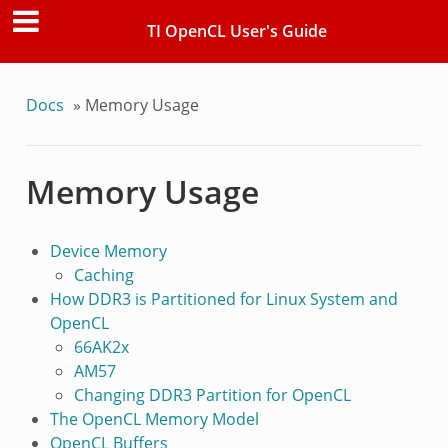
TI OpenCL User's Guide
Docs
»
Memory Usage
Memory Usage
Device Memory
Caching
How DDR3 is Partitioned for Linux System and
OpenCL
66AK2x
AM57
Changing DDR3 Partition for OpenCL
The OpenCL Memory Model
OpenCL Buffers