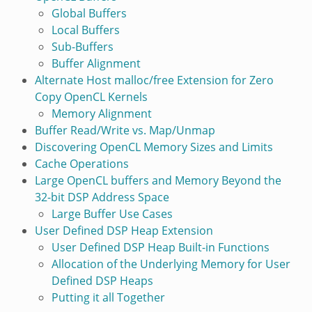
Global Buffers
Local Buffers
Sub-Buffers
Buffer Alignment
Alternate Host malloc/free Extension for Zero
Copy OpenCL Kernels
Memory Alignment
Buffer Read/Write vs. Map/Unmap
Discovering OpenCL Memory Sizes and Limits
Cache Operations
Large OpenCL buffers and Memory Beyond the
32-bit DSP Address Space
Large Buffer Use Cases
User Defined DSP Heap Extension
User Defined DSP Heap Built-in Functions
Allocation of the Underlying Memory for User
Defined DSP Heaps
Putting it all Together