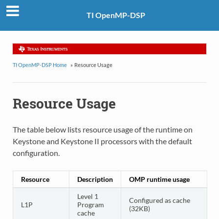
TI OpenMP-DSP
TI OpenMP-DSP Home
»
Resource Usage
Resource Usage
The table below lists resource usage of the runtime on
Keystone and Keystone II processors with the default
configuration.
Resource
Description
OMP runtime usage
Level 1
Configured as cache
L1P
Program
(32KB)
cache