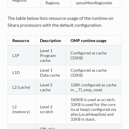
Regions
Regions
qmssMemRegionIdx
The table below lists resource usage of the runtime on
Sitara processors with the default configuration.
Resource
Description
OMP runtime usage
Level 1
Configured as cache
L1P
Program
(32KB)
cache
Level 1
Configured as cache
L1D
Data cache
(32KB)
Level 2
128K configured as cache
L2 (cache)
cache
in __TI_omp_reset
160KB is used as scratch.
32KB is used for the core
L2
Level 2
local heap( configured via
(memory)
scratch
allocLocalHeapSize) and
32KB is stack.
Off-chip