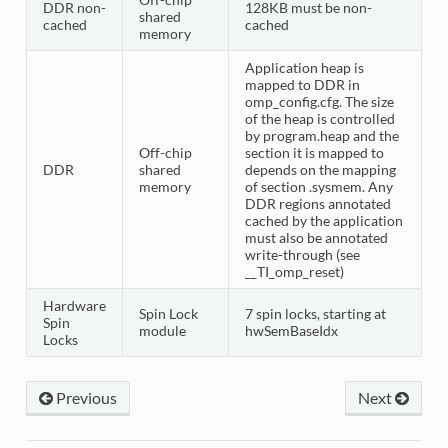
DDR non-
128KB must be non-
shared
cached
cached
memory
Application heap is
mapped to DDR in
omp_config.cfg. The size
of the heap is controlled
by program.heap and the
Off-chip
section it is mapped to
DDR
shared
depends on the mapping
memory
of section .sysmem. Any
DDR regions annotated
cached by the application
must also be annotated
write-through (see
__TI_omp_reset)
Hardware
Spin Lock
7 spin locks, starting at
Spin
module
hwSemBaseIdx
Locks
Previous
Next