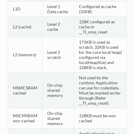
Level 1
Configured as cache
L1D
Data cache
(32KB)
128K configured as
Level 2
L2 (cache)
cache in
cache
__TI_omp_reset
171KB is used as
scratch. 32KB is used
Level 2
for the core local heap(
L2 (memory)
scratch
configured via
localHeapSize) and
128KB is stack.
Not used by the
runtime. Application
On-chip
MSMCSRAM
can use for code/data.
shared
cached
Must be marked write-
memory
through (Refer
__TI_omp_reset)
On-chip
MSCMSRAM
128KB must be non-
shared
non-cached
cached
memory
Application heap is