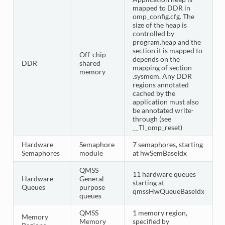
mapped to DDR in
omp_config.cfg. The
size of the heap is
controlled by
program.heap and the
section it is mapped to
Off-chip
depends on the
DDR
shared
mapping of section
memory
.sysmem. Any DDR
regions annotated
cached by the
application must also
be annotated write-
through (see
__TI_omp_reset)
Hardware
Semaphore
7 semaphores, starting
Semaphores
module
at hwSemBaseIdx
QMSS
11 hardware queues
Hardware
General
starting at
Queues
purpose
qmssHwQueueBaseIdx
queues
QMSS
1 memory region,
Memory
Memory
specified by