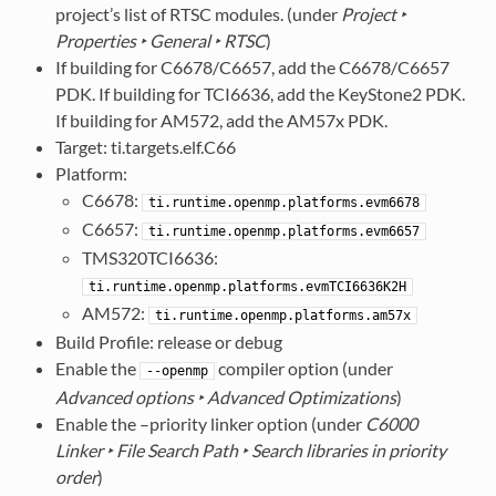
project’s list of RTSC modules. (under
Project ‣
Properties ‣ General ‣ RTSC
)
If building for C6678/C6657, add the C6678/C6657
PDK. If building for TCI6636, add the KeyStone2 PDK.
If building for AM572, add the AM57x PDK.
Target: ti.targets.elf.C66
Platform:
C6678:
ti.runtime.openmp.platforms.evm6678
C6657:
ti.runtime.openmp.platforms.evm6657
TMS320TCI6636:
ti.runtime.openmp.platforms.evmTCI6636K2H
AM572:
ti.runtime.openmp.platforms.am57x
Build Profile: release or debug
Enable the
compiler option (under
--openmp
Advanced options ‣ Advanced Optimizations
)
Enable the –priority linker option (under
C6000
Linker ‣ File Search Path ‣ Search libraries in priority
order
)