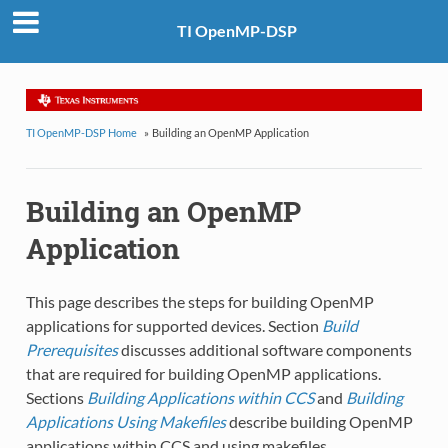
TI OpenMP-DSP
TI OpenMP-DSP Home
»
Building an OpenMP Application
Building an OpenMP
Application
This page describes the steps for building OpenMP
applications for supported devices. Section
Build
Prerequisites
discusses additional software components
that are required for building OpenMP applications.
Sections
Building Applications within CCS
and
Building
Applications Using Makefiles
describe building OpenMP
applications within CCS and using makefiles.