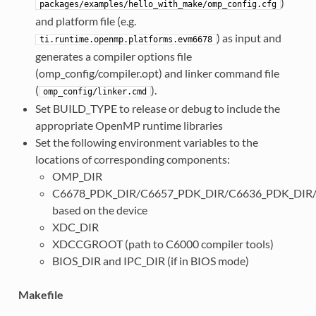
)
packages/examples/hello_with_make/omp_config.cfg
and platform file (e.g.
) as input and
ti.runtime.openmp.platforms.evm6678
generates a compiler options file
(omp_config/compiler.opt) and linker command file
(
).
omp_config/linker.cmd
Set BUILD_TYPE to release or debug to include the
appropriate OpenMP runtime libraries
Set the following environment variables to the
locations of corresponding components:
OMP_DIR
C6678_PDK_DIR/C6657_PDK_DIR/C6636_PDK_DIR
based on the device
XDC_DIR
XDCCGROOT (path to C6000 compiler tools)
BIOS_DIR and IPC_DIR (if in BIOS mode)
Makefile