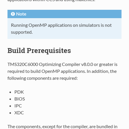
Note
Running OpenMP applications on simulators is not
supported.
Build Prerequisites
TMS320C6000 Optimizing Compiler v8.0.0 or greater is
required to build OpenMP applications. In addition, the
following components are required:
PDK
BIOS
IPC
XDC
The components, except for the compiler, are bundled in