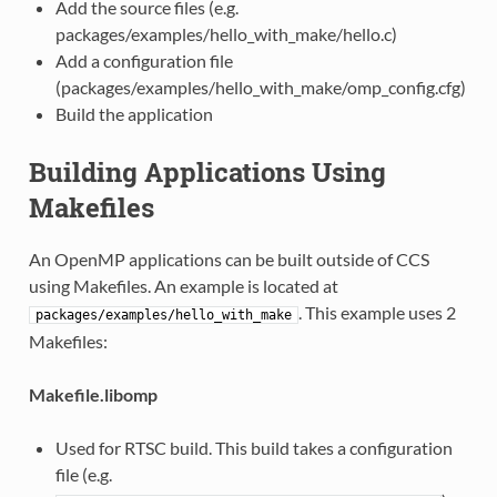
Add the source files (e.g.
packages/examples/hello_with_make/hello.c)
Add a configuration file
(packages/examples/hello_with_make/omp_config.cfg)
Build the application
Building Applications Using
Makefiles
An OpenMP applications can be built outside of CCS
using Makefiles. An example is located at
. This example uses 2
packages/examples/hello_with_make
Makefiles:
Makefile.libomp
Used for RTSC build. This build takes a configuration
file (e.g.