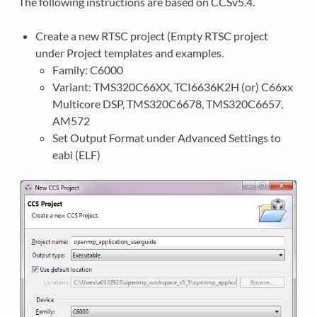
The following instructions are based on CCSv5.4.
Create a new RTSC project (Empty RTSC project
under Project templates and examples.
Family: C6000
Variant: TMS320C66XX, TCI6636K2H (or) C66xx
Multicore DSP, TMS320C6678, TMS320C6657,
AM572
Set Output Format under Advanced Settings to
eabi (ELF)