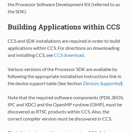
the Processor Software Development Kit (referred to as
the SDK).
Building Applications within CCS
CCS and SDK installations are required in order to build
applications within CCS. For directions on downloading
and installing CCS, see
CCS download
.
Various versions of the Processor SDK are available by
following the appropriate installation instructions link in
the device support table (See Section
Devices Supported
).
Note that the required software components (PDK, BIOS,
IPC and XDC) and the OpenMP runtime (OMP), must be
discovered as RTSC products within CCS. Also, the
correct compiler version must be discovered in CCS.