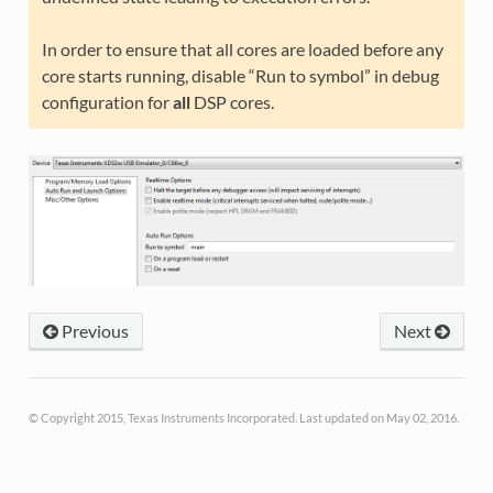
In order to ensure that all cores are loaded before any
core starts running, disable “Run to symbol” in debug
configuration for
all
DSP cores.
Previous
Next
© Copyright 2015, Texas Instruments Incorporated. Last updated on May 02, 2016.