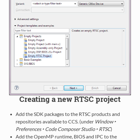
Creating a new RTSC project
Add the SDK packages to the RTSC products and
repositories available to CCS. (under
Window ‣
Preferences ‣ Code Composer Studio ‣ RTSC
)
Add the OpenMP runtime, BIOS and IPC to the