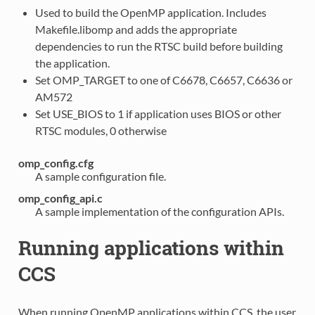
Used to build the OpenMP application. Includes
Makefile.libomp and adds the appropriate
dependencies to run the RTSC build before building
the application.
Set OMP_TARGET to one of C6678, C6657, C6636 or
AM572
Set USE_BIOS to 1 if application uses BIOS or other
RTSC modules, 0 otherwise
omp_config.cfg
A sample configuration file.
omp_config_api.c
A sample implementation of the configuration APIs.
Running applications within
CCS
When running OpenMP applications within CCS, the user