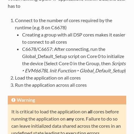
has to
Connect to the number of cores required by the
runtime (e.g. 8 on C6678)
Creating a group with all DSP cores makes it easier
to connect to all cores
C6678/C6657: After connecting, run the
Global_Default_Setup script on Core 0 to initialize
the device (Select Core 0 in the Group, then
Scripts
‣ EVM6678L Init Function ‣ Global_Default_Setup
)
Load the application on all cores
Run the application across all cores
Warning
It is critical to load the application on
all
cores before
running the application on
any
core. Failure to do so
can leave initialized data shared across the cores in an
undefined state leading to execution errors.