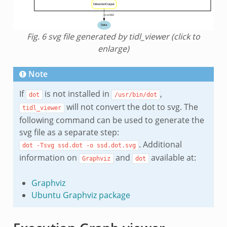
Fig. 6
svg file generated by tidl_viewer (click to
enlarge)
Note
If
is not installed in
,
dot
/usr/bin/dot
will not convert the dot to svg. The
tidl_viewer
following command can be used to generate the
svg file as a separate step:
. Additional
dot
-Tsvg
ssd.dot
-o
ssd.dot.svg
information on
and
available at:
Graphviz
dot
Graphviz
Ubuntu Graphviz package