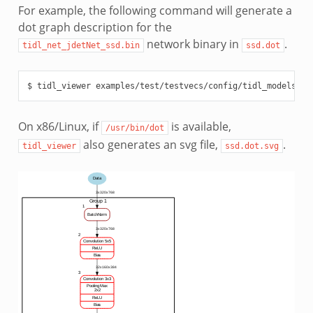
For example, the following command will generate a
dot graph description for the
network binary in
.
tidl_net_jdetNet_ssd.bin
ssd.dot
On x86/Linux, if
is available,
/usr/bin/dot
also generates an svg file,
.
tidl_viewer
ssd.dot.svg