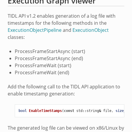
Execution Graph viewer
TIDL API v1.2 enables generation of a log file with
timestamps for the following methods in the
ExecutionObjectPipeline
and
ExecutionObject
classes:
ProcessFrameStartAsync (start)
ProcessFrameStartAsync (end)
ProcessFrameWait (start)
ProcessFrameWait (end)
Add the following call to the TIDL API application to
enable timestamp generation:
bool
EnableTimeStamps
(
const
std
::
string
&
file
,
size_t
n
The generated log file can be viewed on x86/Linux by