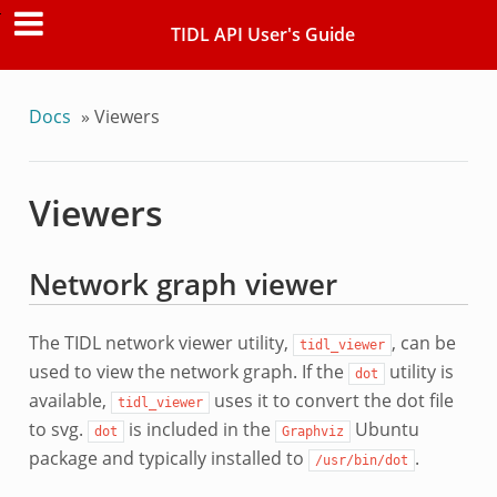
TIDL API User's Guide
Docs
»
Viewers
Viewers
Network graph viewer
The TIDL network viewer utility,
, can be
tidl_viewer
used to view the network graph. If the
utility is
dot
available,
uses it to convert the dot file
tidl_viewer
to svg.
is included in the
Ubuntu
dot
Graphviz
package and typically installed to
.
/usr/bin/dot