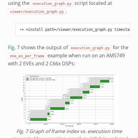
using the
script located at
execution_graph.py
.
viewer/execution_graph.py
->
<
install
path
>/
viewer
/
execution_graph
.
py
timestamp
.
l
Fig. 7
shows the output of
for the
execution_graph.py
example when run on an AM5749
one_eo_per_frame
with 2 EVEs and 2 C66x DSPs:
Fig. 7
Graph of frame index vs. execution time