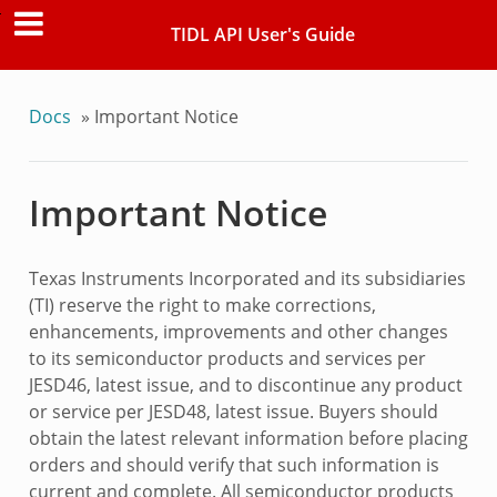
TIDL API User's Guide
Docs
»
Important Notice
Important Notice
Texas Instruments Incorporated and its subsidiaries
(TI) reserve the right to make corrections,
enhancements, improvements and other changes
to its semiconductor products and services per
JESD46, latest issue, and to discontinue any product
or service per JESD48, latest issue. Buyers should
obtain the latest relevant information before placing
orders and should verify that such information is
current and complete. All semiconductor products