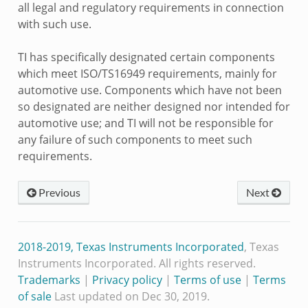
all legal and regulatory requirements in connection
with such use.
TI has specifically designated certain components
which meet ISO/TS16949 requirements, mainly for
automotive use. Components which have not been
so designated are neither designed nor intended for
automotive use; and TI will not be responsible for
any failure of such components to meet such
requirements.
Previous
Next
2018-2019, Texas Instruments Incorporated
, Texas
Instruments Incorporated. All rights reserved.
Trademarks
|
Privacy policy
|
Terms of use
|
Terms
of sale
Last updated on Dec 30, 2019.