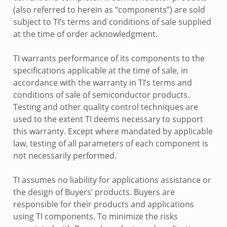
(also referred to herein as “components”) are sold
subject to TI’s terms and conditions of sale supplied
at the time of order acknowledgment.
TI warrants performance of its components to the
specifications applicable at the time of sale, in
accordance with the warranty in TI’s terms and
conditions of sale of semiconductor products.
Testing and other quality control techniques are
used to the extent TI deems necessary to support
this warranty. Except where mandated by applicable
law, testing of all parameters of each component is
not necessarily performed.
TI assumes no liability for applications assistance or
the design of Buyers’ products. Buyers are
responsible for their products and applications
using TI components. To minimize the risks