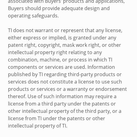
associated with Buyers’ products and applications,
Buyers should provide adequate design and
operating safeguards.
TI does not warrant or represent that any license,
either express or implied, is granted under any
patent right, copyright, mask work right, or other
intellectual property right relating to any
combination, machine, or process in which TI
components or services are used. Information
published by TI regarding third-party products or
services does not constitute a license to use such
products or services or a warranty or endorsement
thereof. Use of such information may require a
license from a third party under the patents or
other intellectual property of the third party, or a
license from TI under the patents or other
intellectual property of TI.