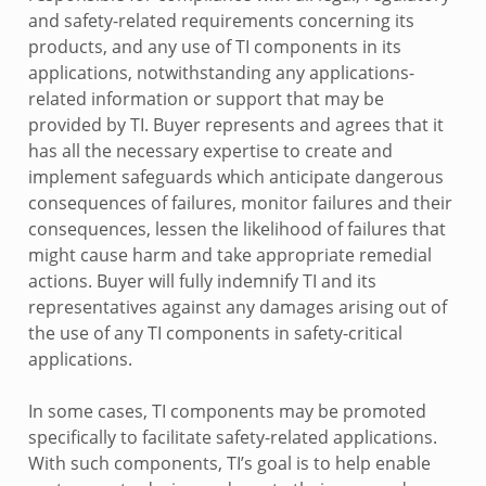
and safety-related requirements concerning its
products, and any use of TI components in its
applications, notwithstanding any applications-
related information or support that may be
provided by TI. Buyer represents and agrees that it
has all the necessary expertise to create and
implement safeguards which anticipate dangerous
consequences of failures, monitor failures and their
consequences, lessen the likelihood of failures that
might cause harm and take appropriate remedial
actions. Buyer will fully indemnify TI and its
representatives against any damages arising out of
the use of any TI components in safety-critical
applications.
In some cases, TI components may be promoted
specifically to facilitate safety-related applications.
With such components, TI’s goal is to help enable