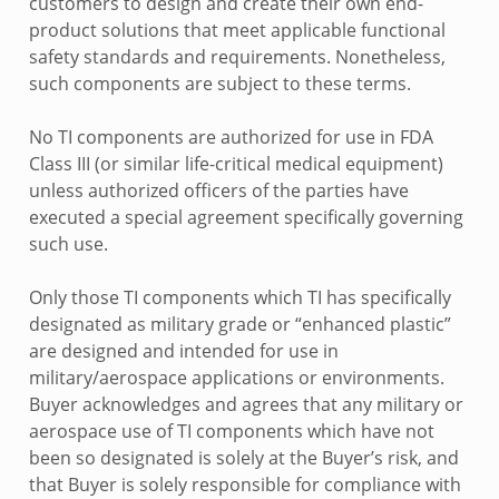
customers to design and create their own end-
product solutions that meet applicable functional
safety standards and requirements. Nonetheless,
such components are subject to these terms.
No TI components are authorized for use in FDA
Class III (or similar life-critical medical equipment)
unless authorized officers of the parties have
executed a special agreement specifically governing
such use.
Only those TI components which TI has specifically
designated as military grade or “enhanced plastic”
are designed and intended for use in
military/aerospace applications or environments.
Buyer acknowledges and agrees that any military or
aerospace use of TI components which have not
been so designated is solely at the Buyer’s risk, and
that Buyer is solely responsible for compliance with