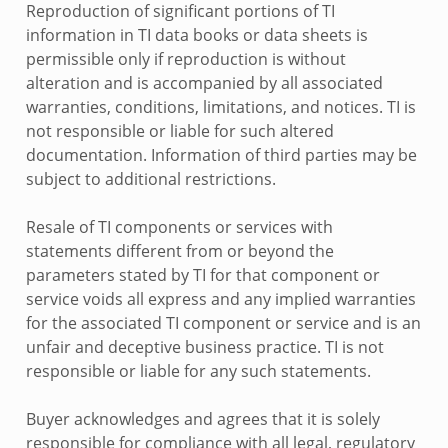
Reproduction of significant portions of TI
information in TI data books or data sheets is
permissible only if reproduction is without
alteration and is accompanied by all associated
warranties, conditions, limitations, and notices. TI is
not responsible or liable for such altered
documentation. Information of third parties may be
subject to additional restrictions.
Resale of TI components or services with
statements different from or beyond the
parameters stated by TI for that component or
service voids all express and any implied warranties
for the associated TI component or service and is an
unfair and deceptive business practice. TI is not
responsible or liable for any such statements.
Buyer acknowledges and agrees that it is solely
responsible for compliance with all legal, regulatory